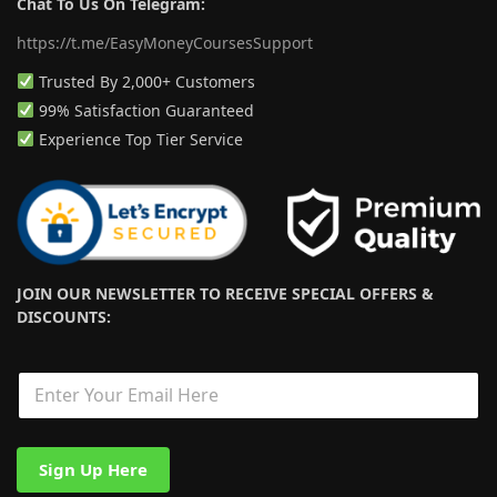
Chat To Us On Telegram:
https://t.me/EasyMoneyCoursesSupport
Trusted By 2,000+ Customers
99% Satisfaction Guaranteed
Experience Top Tier Service
JOIN OUR NEWSLETTER TO RECEIVE SPECIAL OFFERS &
DISCOUNTS:
*
E
*
m
E
a
m
i
a
l
i
Sign Up Here
*
l