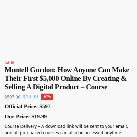
Sale!
Montell Gordon: How Anyone Can Make
Their First $5,000 Online By Creating &
Selling A Digital Product – Course
$
19.99
$
597.00
-97%
Official Price: $597
Our Price: $19.99
Course Delivery – A download link will be sent to your email,
and all purchased courses can also be accessed anytime