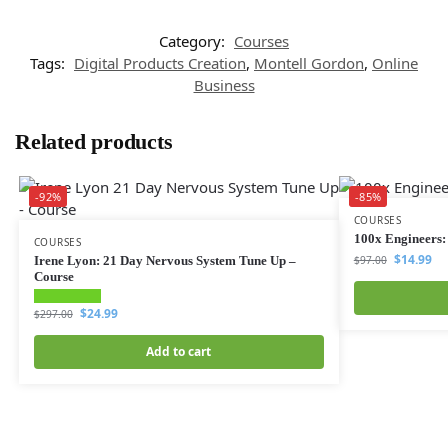
Category:
Courses
Tags:
Digital Products Creation
,
Montell Gordon
,
Online
Business
Related products
-92%
-85%
COURSES
100x Engineers:
COURSES
$
14.99
Irene Lyon: 21 Day Nervous System Tune Up –
$
97.00
Course
$
24.99
$
297.00
Add to cart