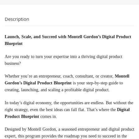
Description
Launch, Scale, and Succeed with Montell Gordon’s Digital Product
Blueprint
Are you ready to turn your expertise into a thriving digital product
business?
Whether you’re an entrepreneur, coach, consultant, or creator,
Montell
Gordon’s Digital Product Blueprint
is your step-by-step guide to
creating, launching, and scaling a profitable digital product.
In today’s digital economy, the opportunities are endless. But without the
right strategy, even the best ideas can fall flat. That’s where the
Digital
Product Blueprint
comes in.
Designed by Montell Gordon, a seasoned entrepreneur and digital product
expert, this program provides the roadmap you need to succeed in the