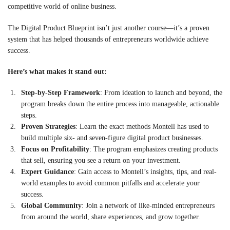
competitive world of online business.
The Digital Product Blueprint isn’t just another course—it’s a proven
system that has helped thousands of entrepreneurs worldwide achieve
success.
Here’s what makes it stand out:
Step-by-Step Framework
: From ideation to launch and beyond, the
program breaks down the entire process into manageable, actionable
steps.
Proven Strategies
: Learn the exact methods Montell has used to
build multiple six- and seven-figure digital product businesses.
Focus on Profitability
: The program emphasizes creating products
that sell, ensuring you see a return on your investment.
Expert Guidance
: Gain access to Montell’s insights, tips, and real-
world examples to avoid common pitfalls and accelerate your
success.
Global Community
: Join a network of like-minded entrepreneurs
from around the world, share experiences, and grow together.