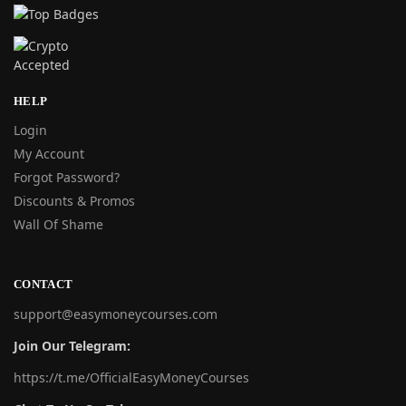
HELP
Login
My Account
Forgot Password?
Discounts & Promos
Wall Of Shame
CONTACT
support@easymoneycourses.com
Join Our Telegram:
https://t.me/OfficialEasyMoneyCourses