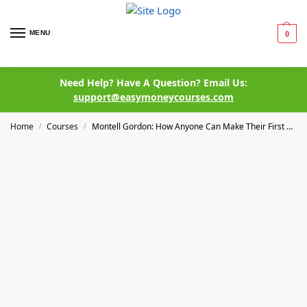
MENU
0
Need Help? Have A Question? Email Us:
support@easymoneycourses.com
Home
Courses
Montell Gordon: How Anyone Can Make Their First $5,000 Online By Creating & Selling A Digital Product – Course
/
/