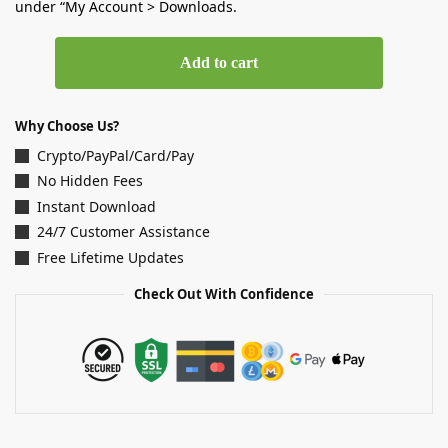
under “My Account > Downloads.
Add to cart
Why Choose Us?
Crypto/PayPal/Card/Pay
No Hidden Fees
Instant Download
24/7 Customer Assistance
Free Lifetime Updates
Check Out With Confidence