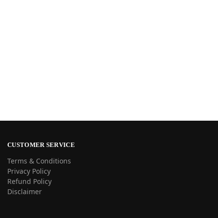
CUSTOMER SERVICE
Terms & Conditions
Privacy Policy
Refund Policy
Disclaimer