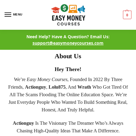
MENU
0
Need Help? Have A Question? Email Us:
support@easymoneycourses.com
About Us
Hey There!
We’re
Easy Money Courses
, Founded In 2022 By Three
Friends,
Actionguy
,
Lolu875
, And
Wrath
Who Got Tired Of
All The Scams Flooding The Online Education Space. We’re
Just Everyday People Who Wanted To Build Something Real,
Honest, And Truly Helpful.
Actionguy
Is The Visionary The Dreamer Who’s Always
Chasing High-Quality Ideas That Make A Difference.