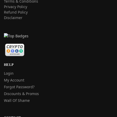
Terms & Conditions
Privacy Policy
Refund Policy
Disclaimer
HELP
Login
My Account
Forgot Password?
Discounts & Promos
Wall Of Shame