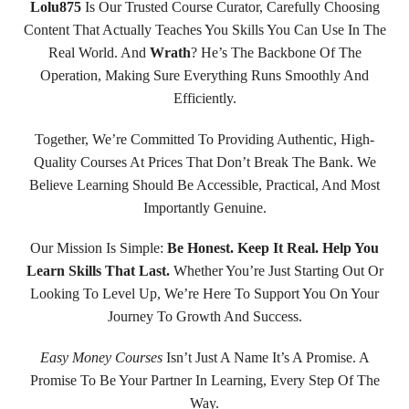
Lolu875
Is Our Trusted Course Curator, Carefully Choosing
Content That Actually Teaches You Skills You Can Use In The
Real World. And
Wrath
? He’s The Backbone Of The
Operation, Making Sure Everything Runs Smoothly And
Efficiently.
Together, We’re Committed To Providing Authentic, High-
Quality Courses At Prices That Don’t Break The Bank. We
Believe Learning Should Be Accessible, Practical, And Most
Importantly Genuine.
Our Mission Is Simple:
Be Honest. Keep It Real. Help You
Learn Skills That Last.
Whether You’re Just Starting Out Or
Looking To Level Up, We’re Here To Support You On Your
Journey To Growth And Success.
Easy Money Courses
Isn’t Just A Name It’s A Promise. A
Promise To Be Your Partner In Learning, Every Step Of The
Way.