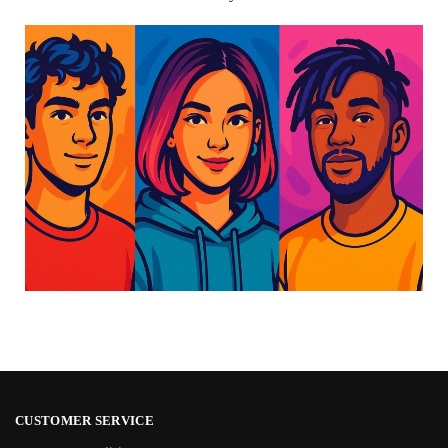
CUSTOMER SERVICE