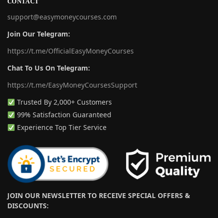
CONTACT
support@easymoneycourses.com
Join Our Telegram:
https://t.me/OfficialEasyMoneyCourses
Chat To Us On Telegram:
https://t.me/EasyMoneyCoursesSupport
Trusted By 2,000+ Customers
99% Satisfaction Guaranteed
Experience Top Tier Service
JOIN OUR NEWSLETTER TO RECEIVE SPECIAL OFFERS &
DISCOUNTS: